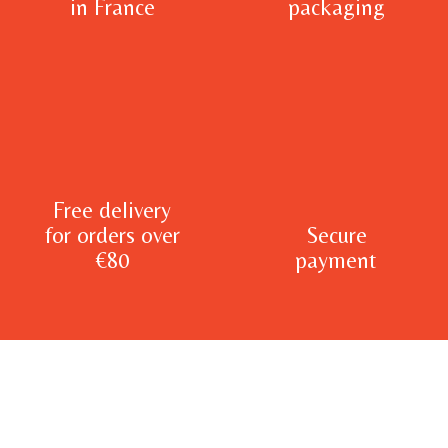
in France
packaging
Free delivery
for orders over
Secure
€80
payment