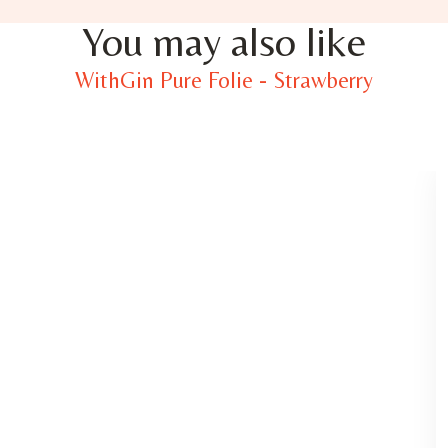
You may also like
WithGin Pure Folie - Strawberry