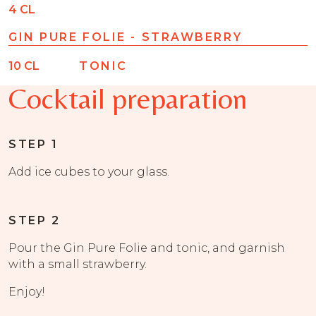
4
CL
GIN PURE FOLIE - STRAWBERRY
10
CL
TONIC
Cocktail preparation
STEP 1
Add ice cubes to your glass.
STEP 2
Pour the Gin Pure Folie and tonic, and garnish
with a small strawberry.
Enjoy!