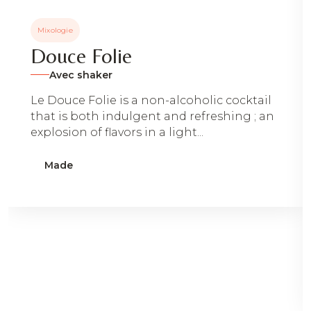
Mixologie
Douce Folie
Avec shaker
Le Douce Folie is a non-alcoholic cocktail
that is both indulgent and refreshing ; an
explosion of flavors in a light...
Made