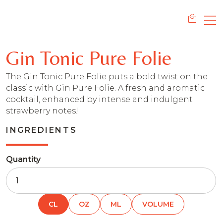
Gin Tonic Pure Folie
The Gin Tonic Pure Folie puts a bold twist on the
classic with Gin Pure Folie. A fresh and aromatic
cocktail, enhanced by intense and indulgent
strawberry notes!
INGREDIENTS
Quantity
CL
OZ
ML
VOLUME