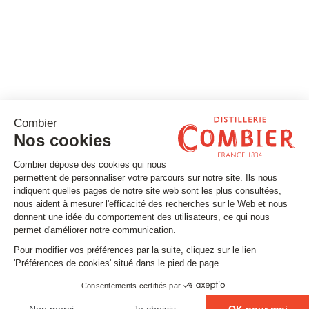
Stay tuned
Subscribe to our newsletter
Email