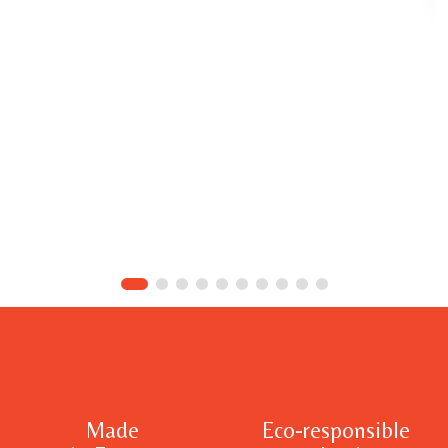
Made
Eco-responsible