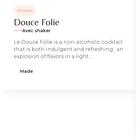
Mixologie
Douce Folie
Avec shaker
Le Douce Folie is a non-alcoholic cocktail
that is both indulgent and refreshing ; an
explosion of flavors in a light...
Made