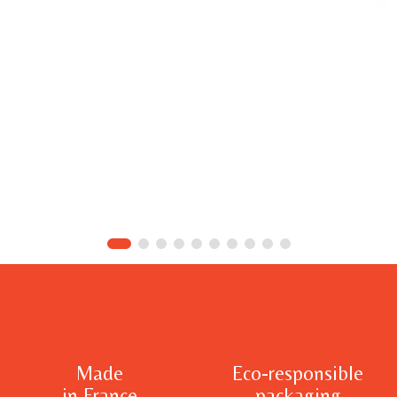
Made
Eco-responsible
in France
packaging