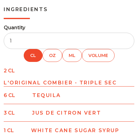
INGREDIENTS
Quantity
CL
OZ
ML
VOLUME
2
CL
L'ORIGINAL COMBIER - TRIPLE SEC
6
CL
TEQUILA
3
CL
JUS DE CITRON VERT
1
CL
WHITE CANE SUGAR SYRUP