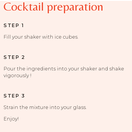
Cocktail preparation
STEP 1
Fill your shaker with ice cubes.
STEP 2
Pour the ingredients into your shaker and shake
vigorously !
STEP 3
Strain the mixture into your glass.
Enjoy!