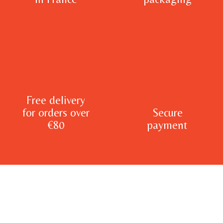
Free delivery
for orders over
Secure
€80
payment