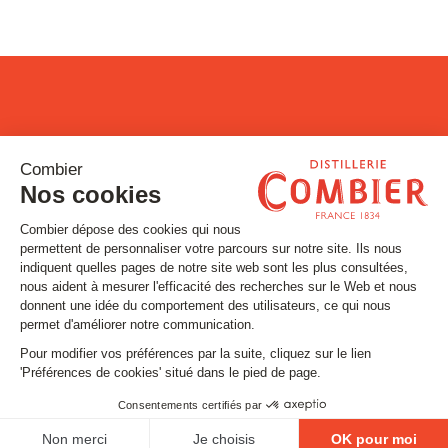
Stay tuned
Subscribe to our newsletter
Email
FOLLOW US
Contact