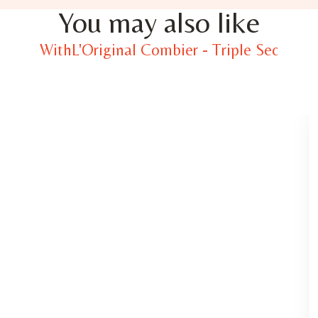
You may also like
WithL'Original Combier - Triple Sec