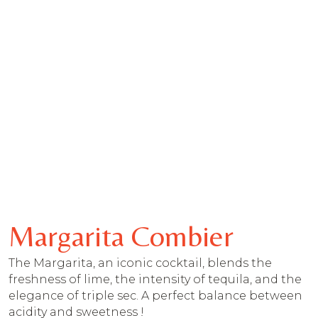
Margarita Combier
The Margarita, an iconic cocktail, blends the
freshness of lime, the intensity of tequila, and the
elegance of triple sec. A perfect balance between
acidity and sweetness !