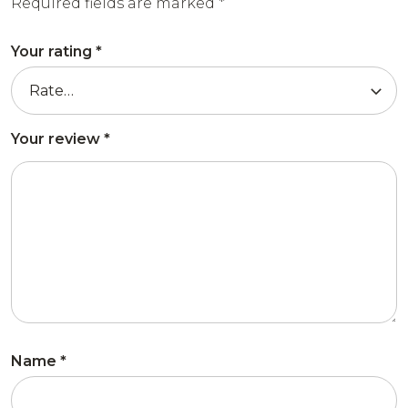
Required fields are marked
*
Your rating
*
Your review
*
Name
*