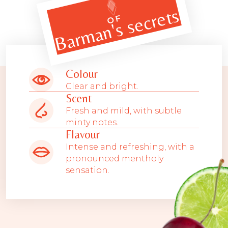
Barman's secrets
OF
Colour
Clear and bright.
Scent
Fresh and mild, with subtle
minty notes.
Flavour
Intense and refreshing, with a
pronounced mentholy
sensation.