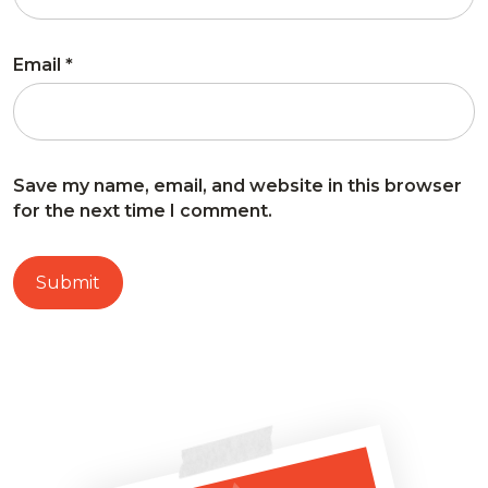
Email
*
Save my name, email, and website in this browser
for the next time I comment.