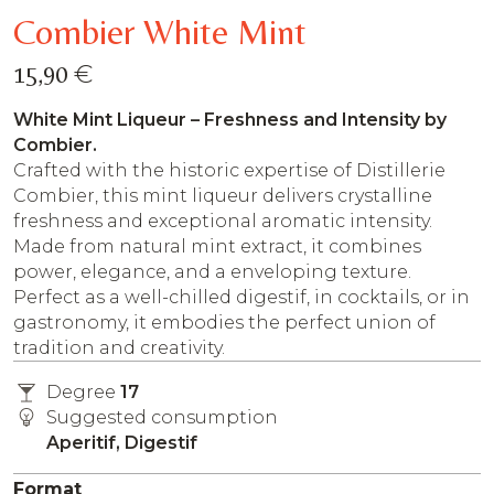
Combier White Mint
€
15,90
White Mint Liqueur – Freshness and Intensity by
Combier.
Crafted with the historic expertise of Distillerie
Combier, this mint liqueur delivers crystalline
freshness and exceptional aromatic intensity.
Made from natural mint extract, it combines
power, elegance, and a enveloping texture.
Perfect as a well-chilled digestif, in cocktails, or in
gastronomy, it embodies the perfect union of
tradition and creativity.
Degree
17
Suggested consumption
Aperitif, Digestif
Format