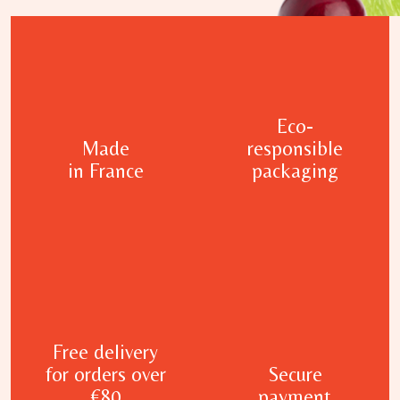
Eco-
Made
responsible
in France
packaging
Free delivery
for orders over
Secure
€80
payment