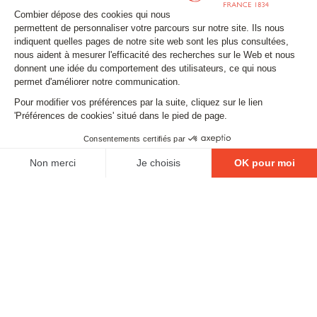
Stay tuned
Subscribe to our newsletter
Email
FOLLOW US
Contact
Legal matters
Gestion des cookies
Conditions générales de vente
Politique en matière de remboursements et de retours
EXCESSIVE DRINKING IS DANGEROUS FOR YOUR
HEALTH. PLEASE DRINK RESPONSIBLY.