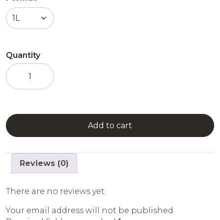
Quantity
Combier
White
Mint
quantity
Add to cart
Reviews (0)
There are no reviews yet.
Your email address will not be published.