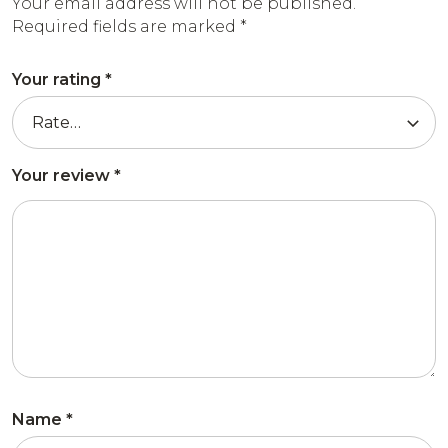
Your email address will not be published.
Required fields are marked
*
Your rating
*
Your review
*
Name
*