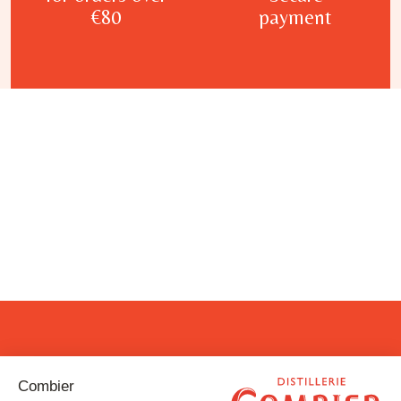
€80
payment