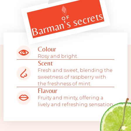
Barman's secrets
OF
Colour
Rosy and bright.
Scent
Fresh and sweet, blending the
sweetness of raspberry with
the freshness of mint.
Flavour
Fruity and minty, offering a
lively and refreshing sensation.