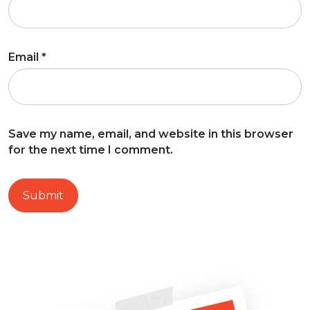
Email
*
Save my name, email, and website in this browser
for the next time I comment.