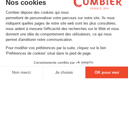
Stay tuned
Subscribe to our newsletter
Email
FOLLOW US
Contact
Legal matters
Gestion des cookies
Conditions générales de vente
Politique en matière de remboursements et de retours
EXCESSIVE DRINKING IS DANGEROUS FOR YOUR
HEALTH. PLEASE DRINK RESPONSIBLY.