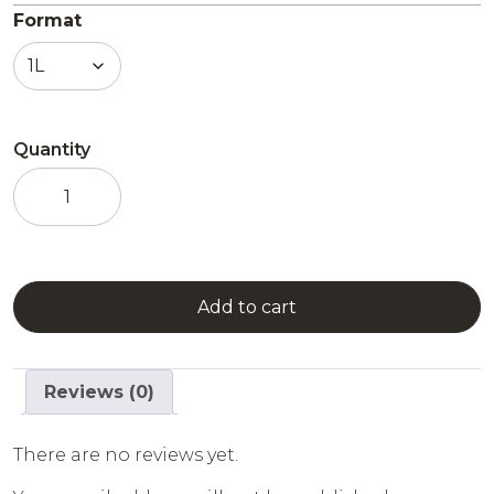
Format
Quantity
Combier
Raspberry
Mint
quantity
Add to cart
Reviews (0)
There are no reviews yet.