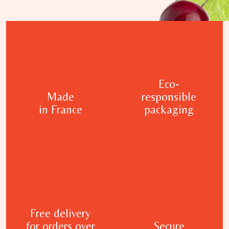
Eco-
Made
responsible
in France
packaging
Free delivery
for orders over
Secure