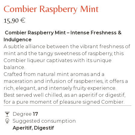
Combier Raspberry Mint
€
15,90
Combier Raspberry Mint – Intense Freshness &
Indulgence
A subtle alliance between the vibrant freshness of
mint and the tangy sweetness of raspberry, this
Combier liqueur captivates with its unique
balance.
Crafted from natural mint aromas and a
maceration and infusion of raspberries, it offers a
rich, elegant, and intensely fruity experience.
Best served well chilled, as an aperitif or digestif,
for a pure moment of pleasure signed Combier.
Degree
17
Suggested consumption
Aperitif, Digestif