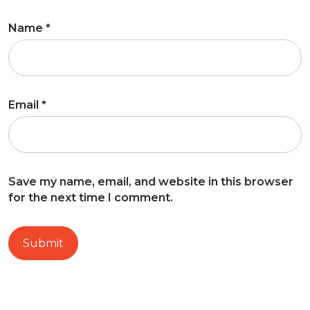
Name
*
Email
*
Save my name, email, and website in this browser
for the next time I comment.