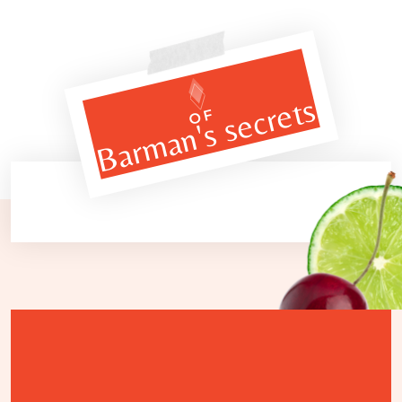
Barman's secrets
OF