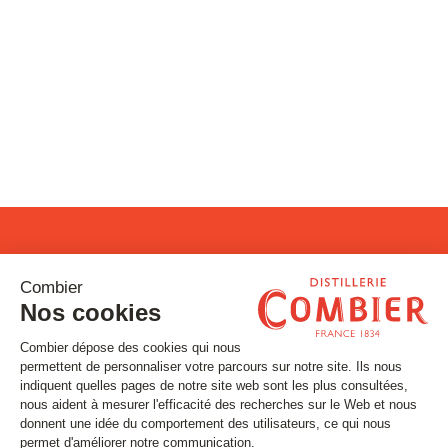
Stay tuned
Subscribe to our newsletter
Email