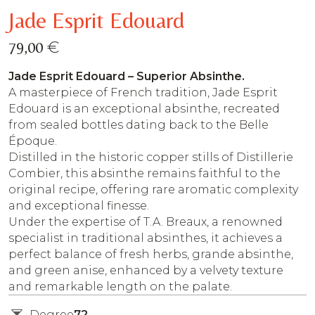
Jade Esprit Edouard
€
79,00
Jade Esprit Edouard – Superior Absinthe.
A masterpiece of French tradition, Jade Esprit
Edouard is an exceptional absinthe, recreated
from sealed bottles dating back to the Belle
Époque.
Distilled in the historic copper stills of Distillerie
Combier, this absinthe remains faithful to the
original recipe, offering rare aromatic complexity
and exceptional finesse.
Under the expertise of T.A. Breaux, a renowned
specialist in traditional absinthes, it achieves a
perfect balance of fresh herbs, grande absinthe,
and green anise, enhanced by a velvety texture
and remarkable length on the palate.
Degree
72