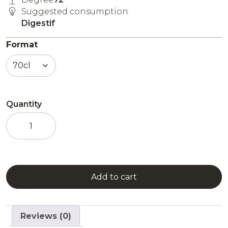
Suggested consumption
Digestif
Format
Quantity
Jade
Esprit
Edouard
quantity
Add to cart
Reviews (0)