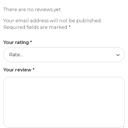
There are no reviews yet.
Your email address will not be published.
Required fields are marked
*
Your rating
*
Your review
*