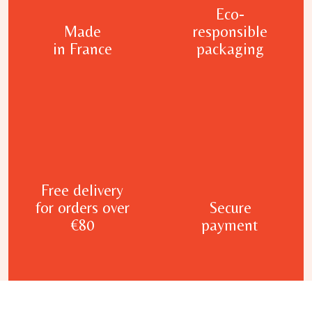
Eco-
Made
responsible
in France
packaging
Free delivery
for orders over
Secure
€80
payment