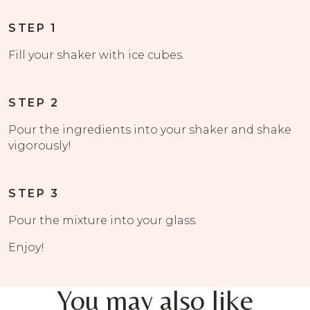
STEP 1
Fill your shaker with ice cubes.
STEP 2
Pour the ingredients into your shaker and shake
vigorously!
STEP 3
Pour the mixture into your glass.
Enjoy!
You may also like