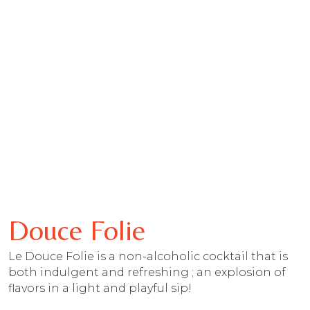
Douce Folie
Le Douce Folie is a non-alcoholic cocktail that is
both indulgent and refreshing ; an explosion of
flavors in a light and playful sip!