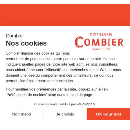
Stay tuned
Subscribe to our newsletter
Email
FOLLOW US
Contact
Legal matters
Gestion des cookies