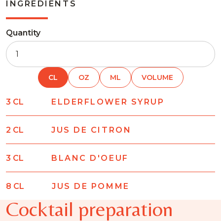
INGREDIENTS
Quantity
CL
OZ
ML
VOLUME
3
CL
ELDERFLOWER SYRUP
2
CL
JUS DE CITRON
3
CL
BLANC D'OEUF
8
CL
JUS DE POMME
Cocktail preparation