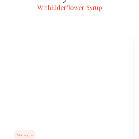
WithElderflower Syrup
Mixologie