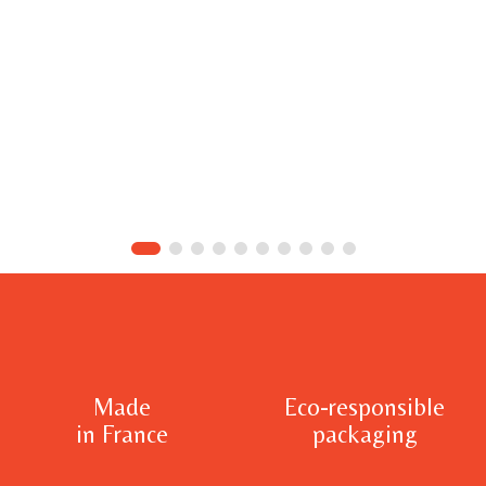
Made
Eco-responsible
in France
packaging