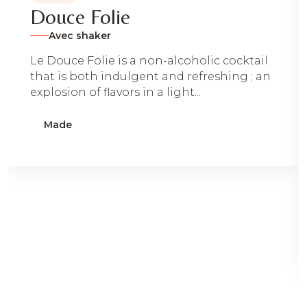
Douce Folie
Avec shaker
Le Douce Folie is a non-alcoholic cocktail
that is both indulgent and refreshing ; an
explosion of flavors in a light...
Made