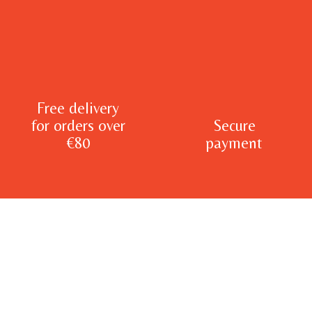
Free delivery
for orders over
Secure
€80
payment