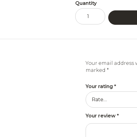
Quantity
Acacia
honey
and
Pure
Folie
strawberry
liqueur
quantity
Your email address w
marked
*
Your rating
*
Your review
*