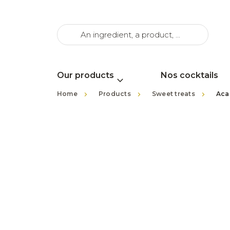
Our products
Nos cocktails
>
>
>
Home
Products
Sweet treats
Aca