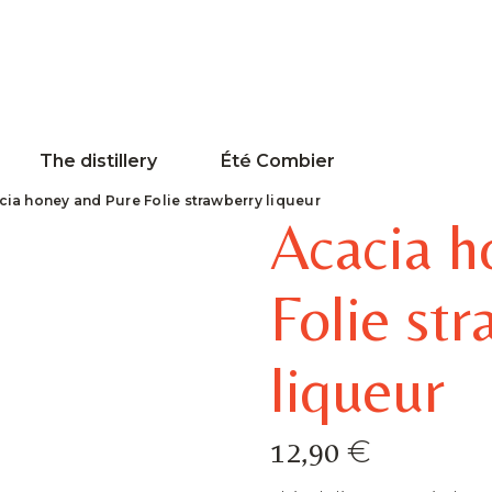
The distillery
Été Combier
cia honey and Pure Folie strawberry liqueur
Acacia h
Folie st
liqueur
€
12,90