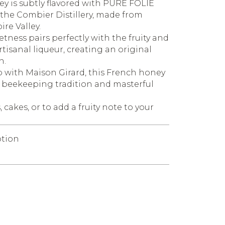
ey is subtly flavored with PURE FOLIE
 the Combier Distillery, made from
ire Valley.
tness pairs perfectly with the fruity and
tisanal liqueur, creating an original
n.
 with Maison Girard, this French honey
f beekeeping tradition and masterful
 cakes, or to add a fruity note to your
tion