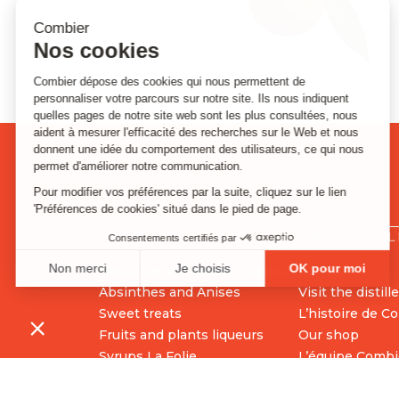
PRODUCTS
THE DISTIL
Historical and modern liqueurs
Contact
Absinthes and Anises
Visit the distill
Sweet treats
L’histoire de C
Fruits and plants liqueurs
Our shop
Syrups La Folie
L’équipe Combi
Cocktails preparations