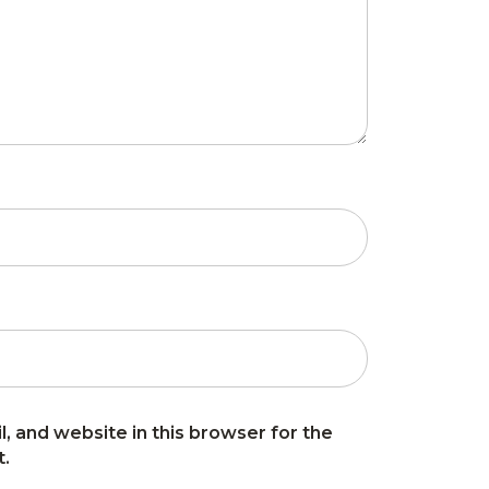
, and website in this browser for the
t.