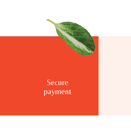
Secure
payment