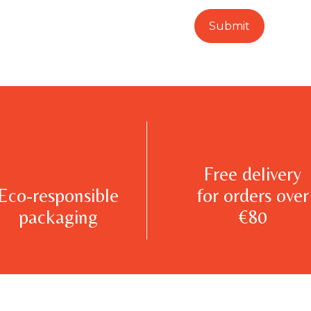
Free delivery
Eco-responsible
for orders over
packaging
€80