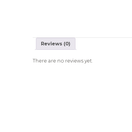
Reviews (0)
There are no reviews yet.