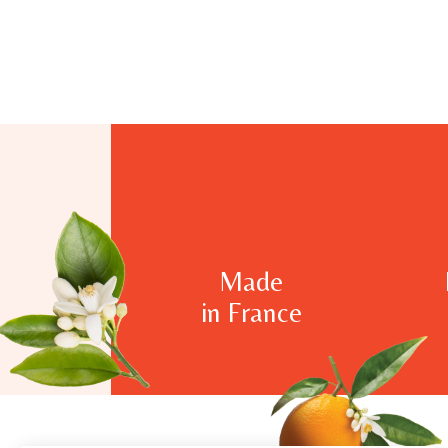
Made
in France