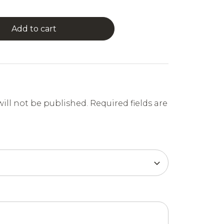
Add to cart
ill not be published.
Required fields are