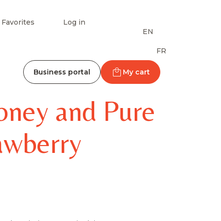
Favorites
Log in
EN
FR
Business portal
My cart
oney and Pure
rawberry