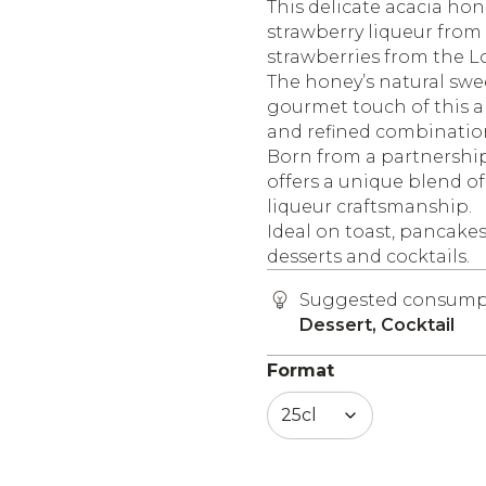
This delicate acacia hon
strawberry liqueur from
strawberries from the Lo
The honey’s natural swee
gourmet touch of this ar
and refined combinatio
Born from a partnership
offers a unique blend o
liqueur craftsmanship.
Ideal on toast, pancakes,
desserts and cocktails.
Suggested consump
Dessert, Cocktail
Format