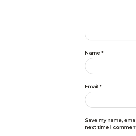
Name
*
Email
*
Save my name, email
next time I commen