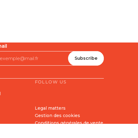
ail
FOLLOW US
l
Legal matters
Gestion des cookies
Conditions générales de vente
Politique en matière de
remboursements et de