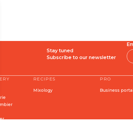
Em
Stay tuned
Subscribe to our newsletter
LERY
RECIPES
PRO
Mixology
Business porta
erie
ombier
er