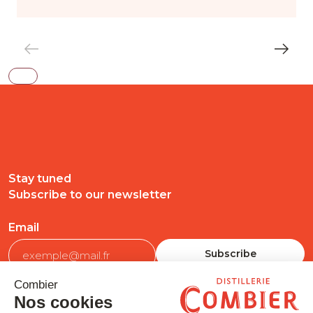
Stay tuned
Subscribe to our newsletter
Email
FOLLOW US