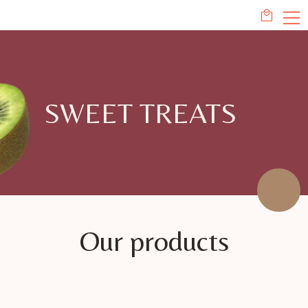
SWEET TREATS
Our products
This