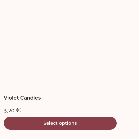
options
may
be
chosen
on
the
product
page
Violet Candies
3,20
€
Select options