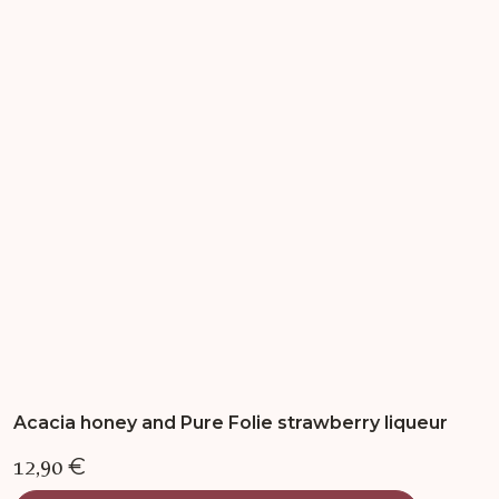
variants.
The
options
may
be
chosen
on
the
product
page
Acacia honey and Pure Folie strawberry liqueur
12,90
€