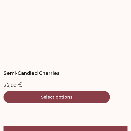
chosen
on
the
product
page
Semi-Candied Cherries
26,00
€
Select options