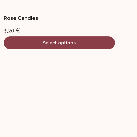
Rose Candies
3,20
€
Select options
This
product
has
multiple
variants.
The
options
may
be