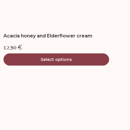
Acacia honey and Elderflower cream
12,90
€
Select options
This
product
has
multiple
variants.
The