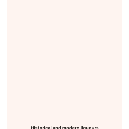
Historical and modern liqueurs