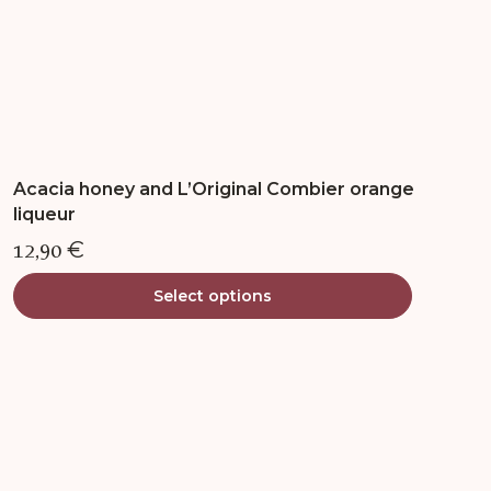
page
Acacia honey and L’Original Combier orange
liqueur
12,90
€
Select options
This
product
has
multiple