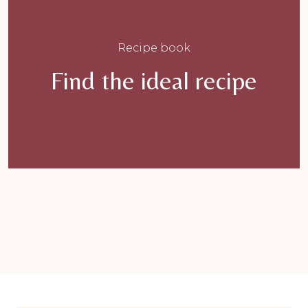
Recipe book
Find the ideal recipe