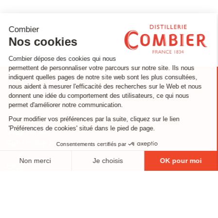
Stay tuned
Subscribe to our newsletter
Email