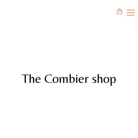
The Combier shop