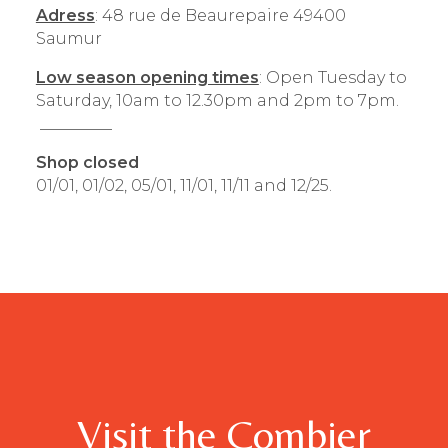
Adress
: 48 rue de Beaurepaire 49400
Saumur
Low season opening times
: Open Tuesday to
Saturday, 10am to 12.30pm and 2pm to 7pm.
_________
Shop closed
01/01, 01/02, 05/01, 11/01, 11/11 and 12/25.
Visit the Combier