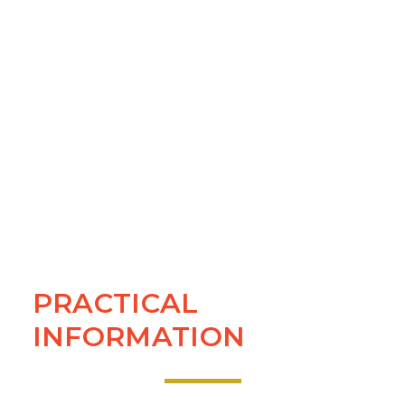
PRACTICAL
INFORMATION