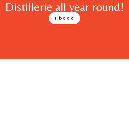
Distillerie all year round!
I book