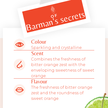
Barman's secrets
OF
Colour
Sparkling and crystalline.
Scent
Combines the freshness of
bitter orange zest with the
enveloping sweetness of sweet
orange.
Flavour
The freshness of bitter orange
zest and the roundness of
sweet orange.