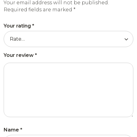
Your email address will not be published.
Required fields are marked
*
Your rating
*
Your review
*
Name
*