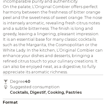
incomparable purity and authenticity.
On the palate, L’Original Combier offers perfect
harmony between the freshness of bitter orange
peel and the sweetness of sweet orange. The nose
is intensely aromatic, revealing fresh citrus notes
and a subtle bitterness. The finish is long and
greedy, leaving a lingering, pleasant impression.
It is an essential base for many classic cocktails
such as the Margarita, the Cosmopolitan or the
White Lady. In the kitchen, L’Original Combier can
enhance your dishes and desserts, bringing a
refined citrus touch to your culinary creations. It
can also be enjoyed neat, as a digestive, to fully
appreciate its aromatic richness.
Degree
40
Suggested consumption
Cocktails, Digestif, Cooking, Pastries
Format