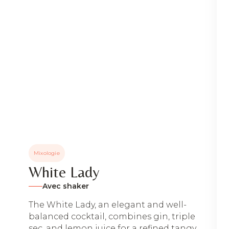
Mixologie
White Lady
Avec shaker
The White Lady, an elegant and well-
balanced cocktail, combines gin, triple
sec, and lemon juice for a refined tangy