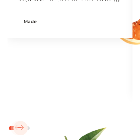
...
Made