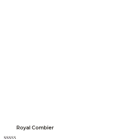
Royal Combier