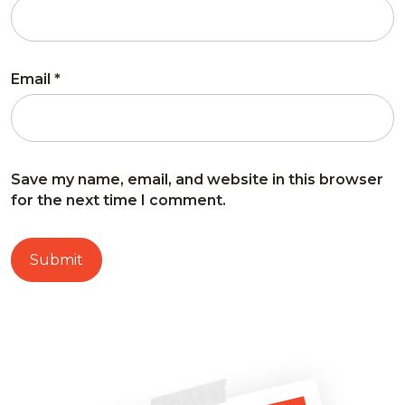
Email
*
Save my name, email, and website in this browser
for the next time I comment.