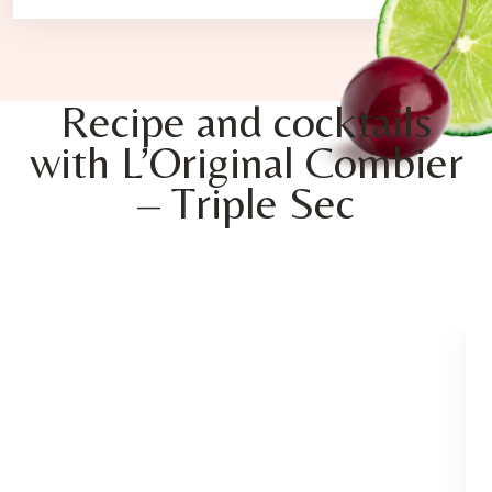
Recipe and cocktails
with L’Original Combier
– Triple Sec