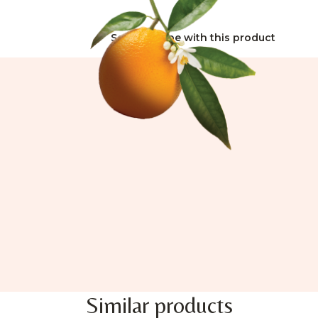
See all recipe with this product
Similar products