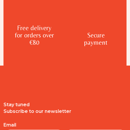
Free delivery
for orders over
Secure
€80
payment
Stay tuned
Subscribe to our newsletter
Email