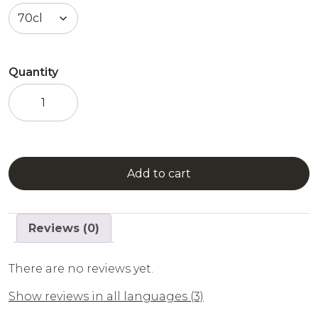
Quantity
L'Original
Combier
-
Triple
Sec
quantity
Add to cart
Reviews (0)
There are no reviews yet.
Show reviews in all languages (3)