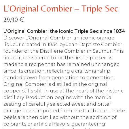
L’Original Combier – Triple Sec
€
29,90
L’Original Combier: the iconic Triple Sec since 1834
Discover L’Original Combier, an iconic orange
liqueur created in 1834 by Jean-Baptiste Combier,
founder of the Distillerie Combier in Saumur. This
liqueur, considered to be the first triple sec, is
made to a recipe that has remained unchanged
since its creation, reflecting a craftsmanship
handed down from generation to generation.
Original Combier is distilled in the original
copper stills still in use at the heart of the historic
distillery. Production begins with the manual
zesting of carefully selected sweet and bitter
orange peels imported from the Caribbean. These
peels are then distilled without the addition of
colorants or artificial flavors, guaranteeing