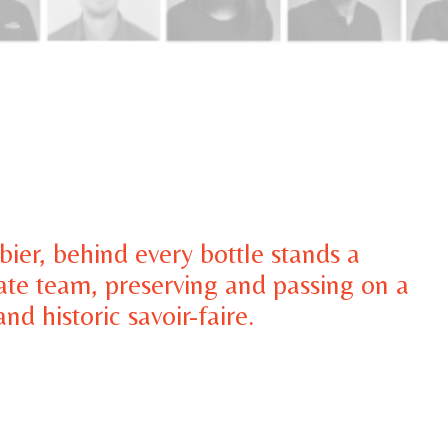
ier, behind every bottle stands a
ate team, preserving and passing on a
nd historic savoir-faire.