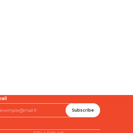
ail
FOLLOW US