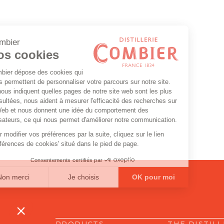
PRODUCTS
THE DISTIL