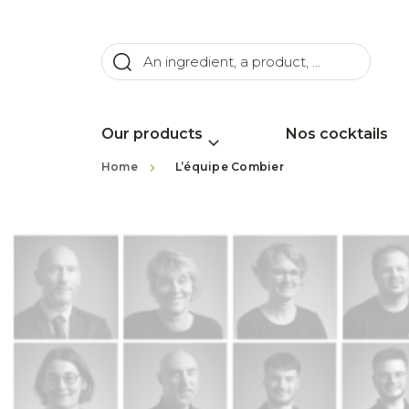
Our products
Nos cocktails
>
Home
L’équipe Combier