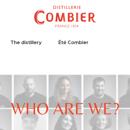
The distillery
Été Combier
WHO ARE WE?