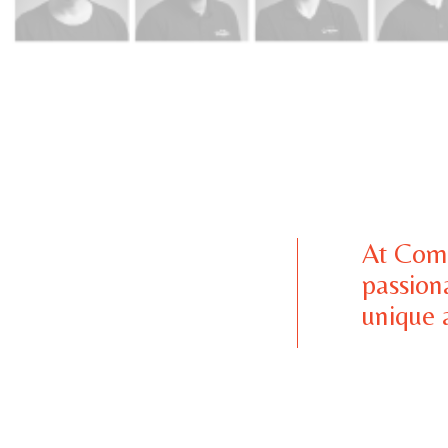
At Comb
passion
unique a