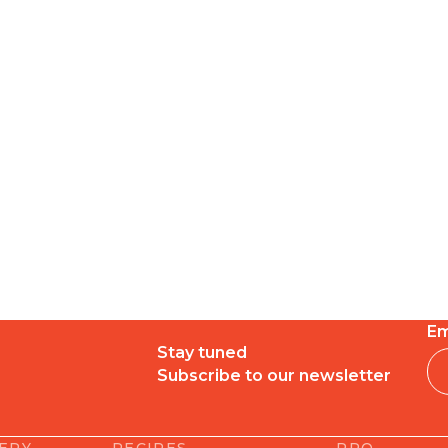
Em
Stay tuned
Subscribe to our newsletter
LERY
RECIPES
PRO