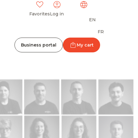
Favorites
Log in
EN
FR
Business portal
My cart