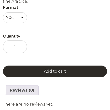
fine Arabica.
Format
Quantity
Amboka
-
Coffee
Liqueur
quantity
Add to cart
Reviews (0)
There are no reviews yet.