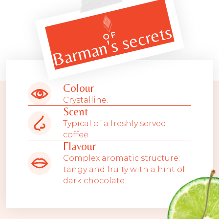
Barman's secrets
OF
Colour
Crystalline.
Scent
Typical of a freshly served
coffee.
Flavour
Complex aromatic structure:
tangy and fruity with a hint of
dark chocolate.