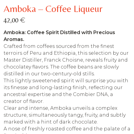
Amboka – Coffee Liqueur
€
42,00
Amboka: Coffee Spirit Distilled with Precious
Aromas.
Crafted from coffees sourced from the finest
terroirs of Peru and Ethiopia, this selection by our
Master Distiller, Franck Choisne, reveals fruity and
chocolatey flavors. The coffee beans are slowly
distilled in our two-century-old stills.
This lightly sweetened spirit will surprise you with
its finesse and long-lasting finish, reflecting our
ancestral expertise and the Combier DNA, a
creator of flavor.
Clear and intense, Amboka unveils a complex
structure, simultaneously tangy, fruity, and subtly
marked with a hint of dark chocolate.
A nose of freshly roasted coffee and the palate of a