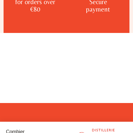
for orders over
Secure
€80
payment