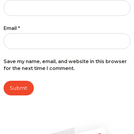
Email
*
Save my name, email, and website in this browser
for the next time I comment.