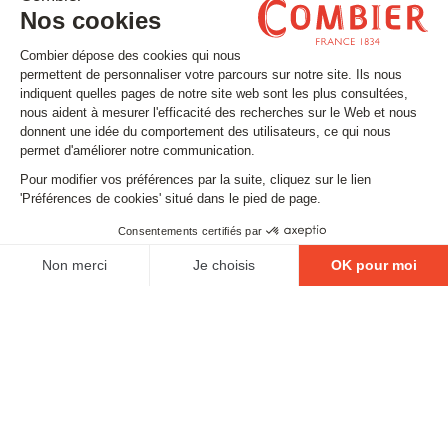
Stay tuned
Subscribe to our newsletter
Email
FOLLOW US
Contact
Legal matters
Gestion des cookies
Conditions générales de vente
Politique en matière de remboursements et de retours
EXCESSIVE DRINKING IS DANGEROUS FOR YOUR