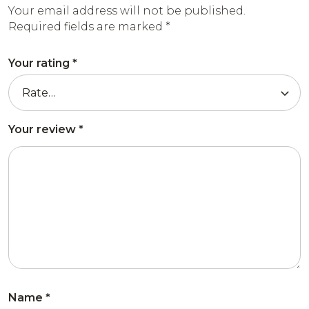
Your email address will not be published.
Required fields are marked
*
Your rating
*
Your review
*
Name
*