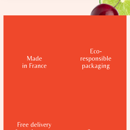
Eco-
Made
responsible
in France
packaging
Free delivery