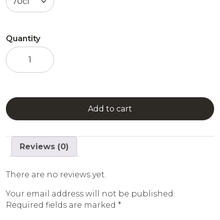
Quantity
Grapefruit
Syrup
quantity
Add to cart
Reviews (0)
There are no reviews yet.
Your email address will not be published.
Required fields are marked
*