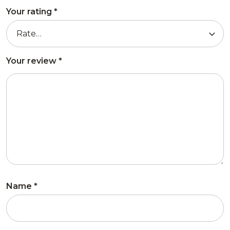
Your rating
*
Your review
*
Name
*