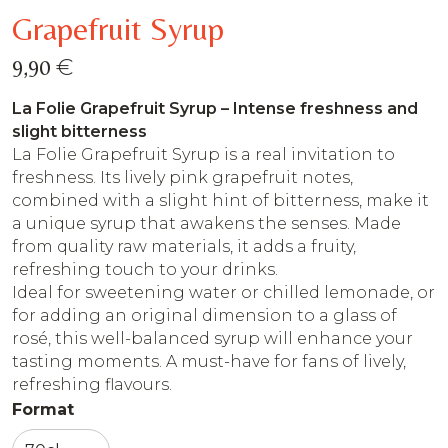
Grapefruit Syrup
€
9,90
La Folie Grapefruit Syrup – Intense freshness and
slight bitterness
La Folie Grapefruit Syrup is a real invitation to
freshness. Its lively pink grapefruit notes,
combined with a slight hint of bitterness, make it
a unique syrup that awakens the senses. Made
from quality raw materials, it adds a fruity,
refreshing touch to your drinks.
Ideal for sweetening water or chilled lemonade, or
for adding an original dimension to a glass of
rosé, this well-balanced syrup will enhance your
tasting moments. A must-have for fans of lively,
refreshing flavours.
Format