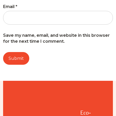
Email
*
Save my name, email, and website in this browser
for the next time I comment.
Eco-