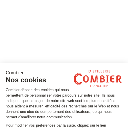
Stay tuned
Subscribe to our newsletter
Email