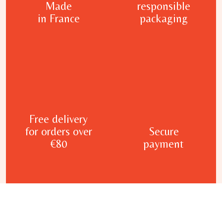
Made
responsible
in France
packaging
Free delivery
for orders over
Secure
€80
payment