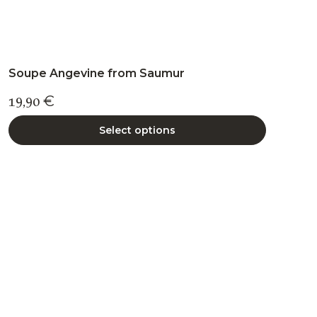
Soupe Angevine from Saumur
19,90
€
Select options
This
product
has
multiple
variants.
The
options