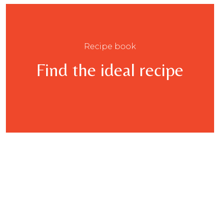
Recipe book
Find the ideal recipe
This
product
has
multiple