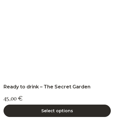
may
be
chosen
on
the
product
page
Ready to drink – The Secret Garden
45,00
€
Select options