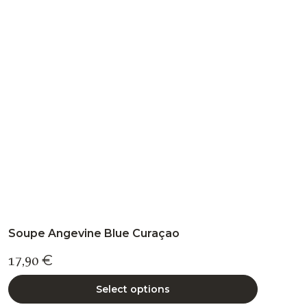
The
options
may
be
chosen
on
the
product
page
Soupe Angevine Blue Curaçao
17,90
€
Select options