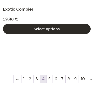
Exotic Combier
19,90
€
Select options
←
1
2
3
4
5
6
7
8
9
10
→