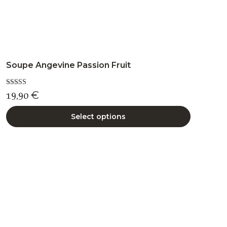
Soupe Angevine Passion Fruit
Rated
19,90
€
5.00
out of 5
Select options
This
product
has
multiple
variants.