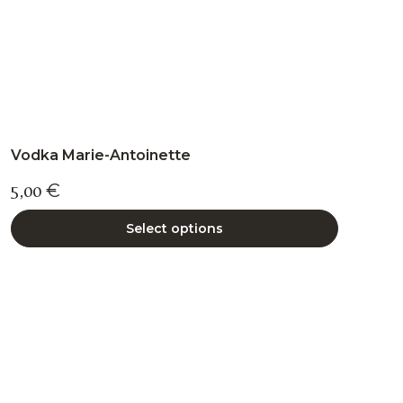
page
Vodka Marie-Antoinette
5,00
€
Select options
This
product
has
multiple