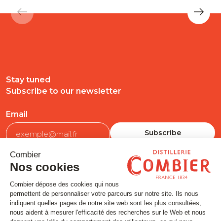
Stay tuned
Subscribe to our newsletter
Email
FOLLOW US
Contact
Legal matters