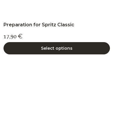
Preparation for Spritz Classic
17,90
€
Select options
This
product
has
multiple
variants.
The
options
may