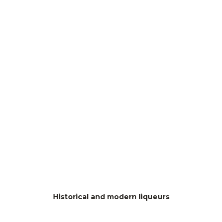
Historical and modern liqueurs