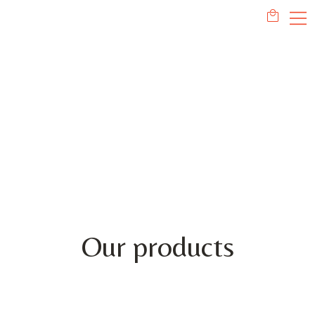
PRODUCTS
Our products
This