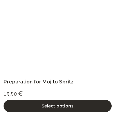
be
chosen
on
the
product
page
Preparation for Mojito Spritz
19,90
€
Select options