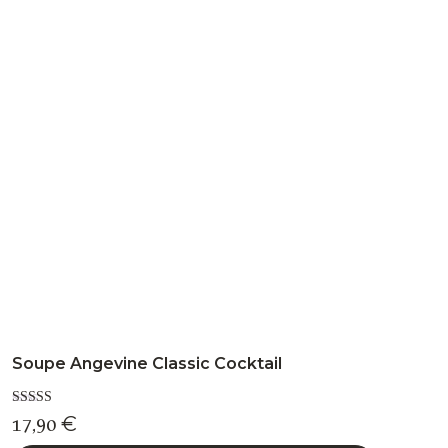
variants.
The
options
may
be
chosen
on
the
product
page
Soupe Angevine Classic Cocktail
Rated
17,90
€
5.00