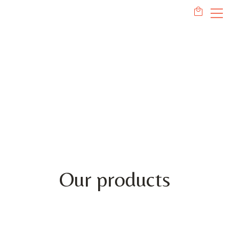
PRODUCTS
Our products
This