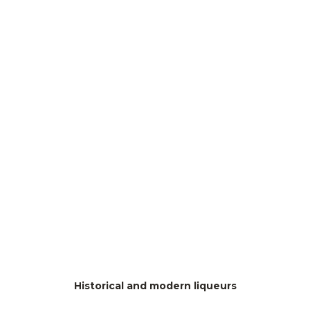
Historical and modern liqueurs