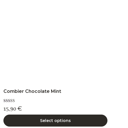
options
may
be
chosen
on
the
product
page
Combier Chocolate Mint
Rated
15,90
€
5.00
out of 5
Select options