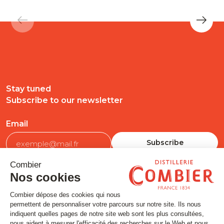
Stay tuned
Subscribe to our newsletter
Email
FOLLOW US
Contact