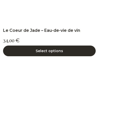
Le Coeur de Jade – Eau-de-vie de vin
34,00
€
Select options
This
product
has
multiple
variants.
The
options