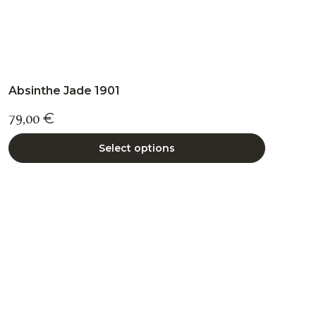
Absinthe Jade 1901
79,00
€
Select options
This
product
has
multiple
variants.
The