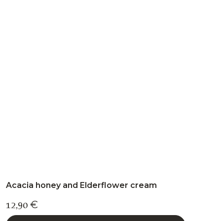
variants.
The
options
may
be
chosen
on
the
product
page
Acacia honey and Elderflower cream
12,90
€