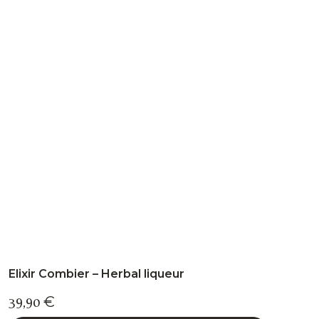
multiple
variants.
The
options
may
be
chosen
on
the
product
page
Elixir Combier – Herbal liqueur
39,90
€