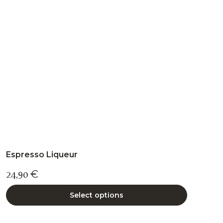
may
be
chosen
on
the
product
page
Espresso Liqueur
24,90
€
Select options