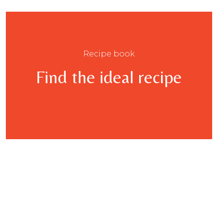
Recipe book
Find the ideal recipe
This
product
has
multiple