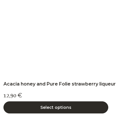
may
be
chosen
on
the
product
page
Acacia honey and Pure Folie strawberry liqueur
12,90
€
Select options