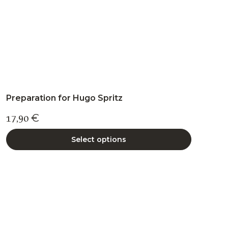
product
page
Preparation for Hugo Spritz
17,90
€
Select options
This
product
has