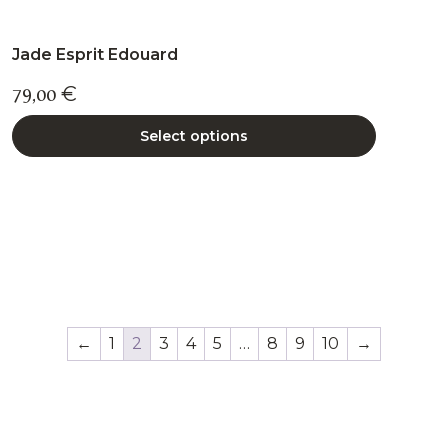
Jade Esprit Edouard
79,00
€
Select options
←
1
2
3
4
5
…
8
9
10
→