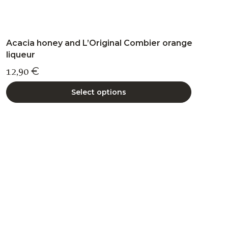
Acacia honey and L’Original Combier orange
liqueur
12,90
€
Select options
This
product
has
multiple
variants.
The
options