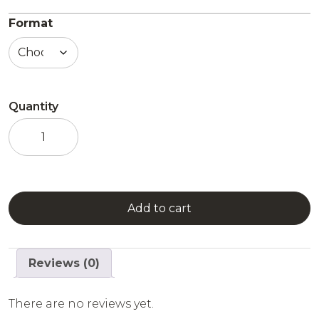
Format
Quantity
Ready
to
drink
-
Le
Fruit
Add to cart
Défendu
quantity
Reviews (0)
There are no reviews yet.