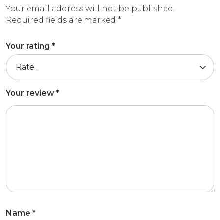
Your email address will not be published.
Required fields are marked
*
Your rating
*
Your review
*
Name
*