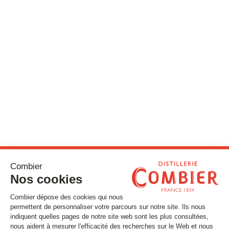
Stay tuned
Subscribe to our newsletter