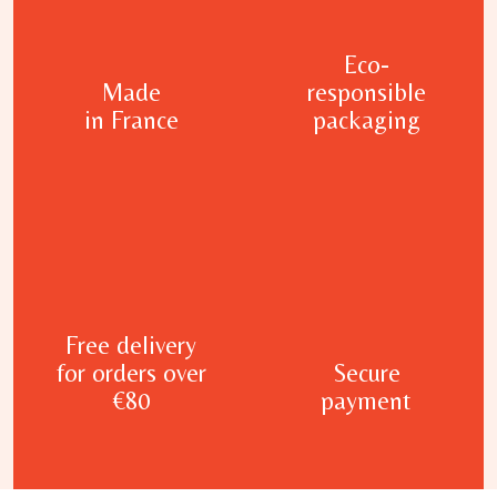
Eco-
Made
responsible
in France
packaging
Free delivery
for orders over
Secure
€80
payment