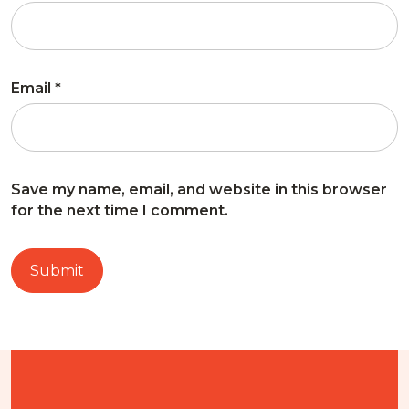
Email
*
Save my name, email, and website in this browser
for the next time I comment.