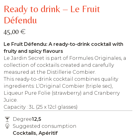
Ready to drink – Le Fruit
Défendu
€
45,00
Le Fruit Défendu: A ready-to-drink cocktail with
fruity and spicy flavours
Le Jardin Secret is part of Formules Originales, a
collection of cocktails created and carefully
measured at the Distillerie Combier.
This ready-to-drink cocktail combines quality
ingredients: L’Original Combier (triple sec),
Liqueur Pure Folie (strawberry) and Cranberry
Juice.
Capacity : 3L (25 x 12cl glasses)
Degree
12,5
Suggested consumption
Cocktails, Apéritif