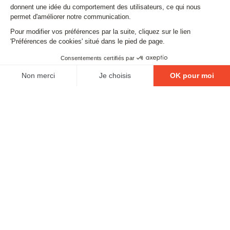
Email
FOLLOW US
Contact
Legal matters
Gestion des cookies
Conditions générales de vente
Politique en matière de remboursements et de retours
EXCESSIVE DRINKING IS DANGEROUS FOR YOUR
HEALTH. PLEASE DRINK RESPONSIBLY.