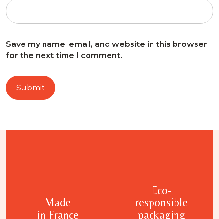
Save my name, email, and website in this browser
for the next time I comment.
Eco-
Made
responsible
in France
packaging