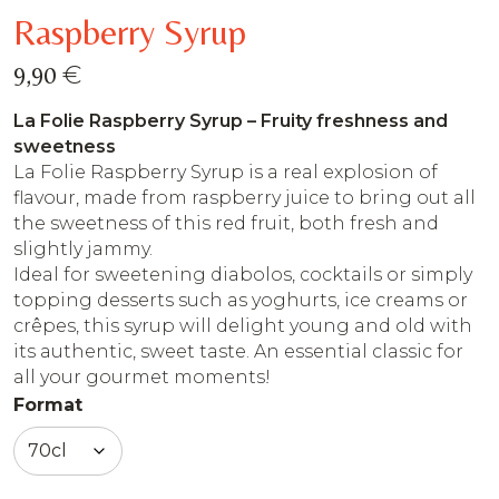
Raspberry Syrup
€
9,90
La Folie Raspberry Syrup – Fruity freshness and
sweetness
La Folie Raspberry Syrup is a real explosion of
flavour, made from raspberry juice to bring out all
the sweetness of this red fruit, both fresh and
slightly jammy.
Ideal for sweetening diabolos, cocktails or simply
topping desserts such as yoghurts, ice creams or
crêpes, this syrup will delight young and old with
its authentic, sweet taste. An essential classic for
all your gourmet moments!
Format