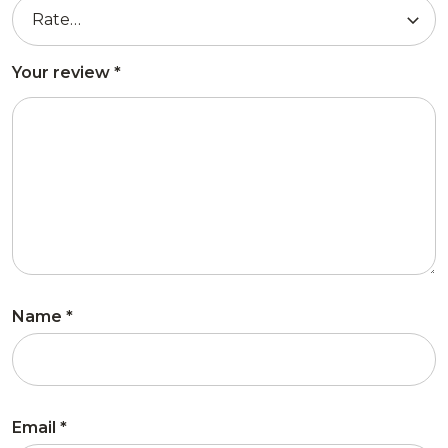
Your review
*
Name
*
Email
*