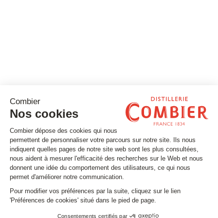
Stay tuned
Subscribe to our newsletter
Email