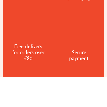
Free delivery
for orders over
Secure
€80
payment