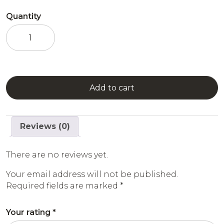
Quantity
Raspberry
Syrup
quantity
Add to cart
Reviews (0)
There are no reviews yet.
Your email address will not be published.
Required fields are marked
*
Your rating
*