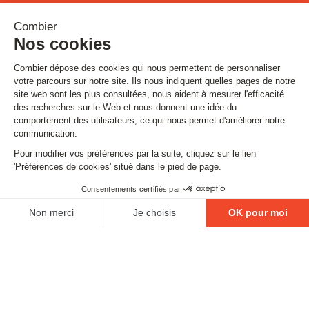
Stay tuned
Subscribe to our newsletter
Email
FOLLOW US
Contact
Legal matters
Gestion des cookies
Conditions générales de vente