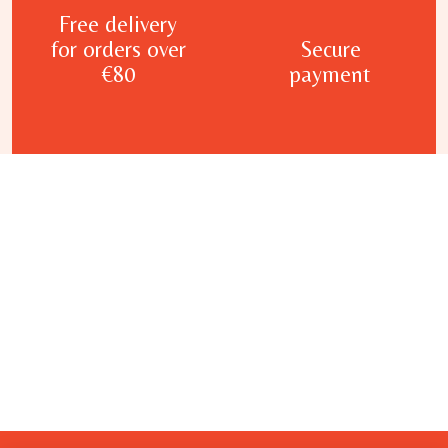
Free delivery
for orders over
Secure
€80
payment