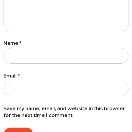
Name
*
Email
*
Save my name, email, and website in this browser
for the next time I comment.