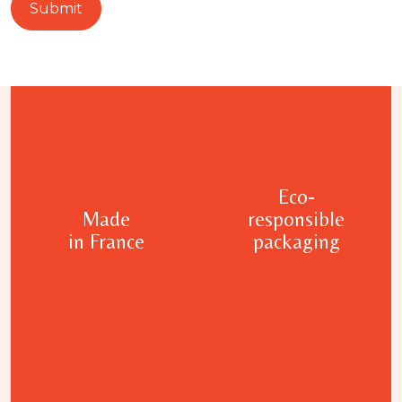
Eco-
Made
responsible
in France
packaging