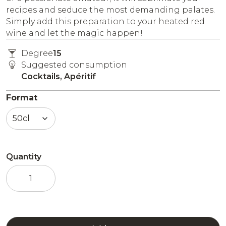
recipes and seduce the most demanding palates.
Simply add this preparation to your heated red
wine and let the magic happen!
Degree
15
Suggested consumption
Cocktails, Apéritif
Format
Quantity
Preparation
for
Vin
Chaud
cocktails
quantity