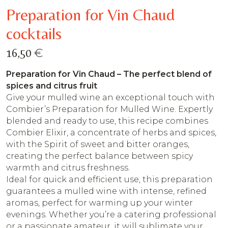
Preparation for Vin Chaud
cocktails
€
16,50
Preparation for Vin Chaud – The perfect blend of
spices and citrus fruit
Give your mulled wine an exceptional touch with
Combier’s Preparation for Mulled Wine. Expertly
blended and ready to use, this recipe combines
Combier Elixir, a concentrate of herbs and spices,
with the Spirit of sweet and bitter oranges,
creating the perfect balance between spicy
warmth and citrus freshness.
Ideal for quick and efficient use, this preparation
guarantees a mulled wine with intense, refined
aromas, perfect for warming up your winter
evenings. Whether you’re a catering professional
or a passionate amateur, it will sublimate your