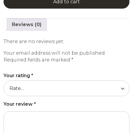
Add to cart
Reviews (0)
There are no reviews yet.
Your email address will not be published.
Required fields are marked
*
Your rating
*
Your review
*