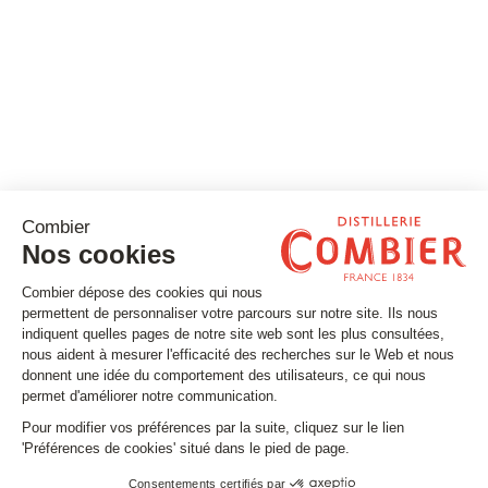
Stay tuned
Subscribe to our newsletter
Email