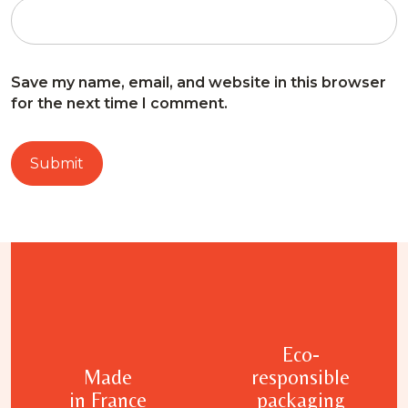
Save my name, email, and website in this browser
for the next time I comment.
Eco-
Made
responsible
in France
packaging