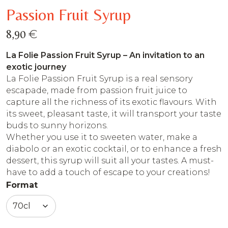
Passion Fruit Syrup
€
8,90
La Folie Passion Fruit Syrup – An invitation to an
exotic journey
La Folie Passion Fruit Syrup is a real sensory
escapade, made from passion fruit juice to
capture all the richness of its exotic flavours. With
its sweet, pleasant taste, it will transport your taste
buds to sunny horizons.
Whether you use it to sweeten water, make a
diabolo or an exotic cocktail, or to enhance a fresh
dessert, this syrup will suit all your tastes. A must-
have to add a touch of escape to your creations!
Format