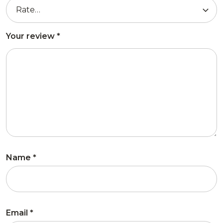
Your review
*
Name
*
Email
*