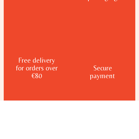
Free delivery
for orders over
Secure
€80
payment