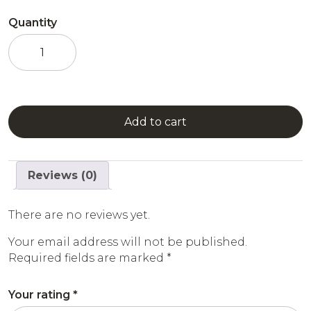
Quantity
Passion
Fruit
Syrup
quantity
Add to cart
Reviews (0)
There are no reviews yet.
Your email address will not be published.
Required fields are marked
*
Your rating
*