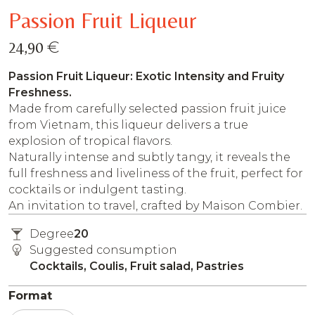
Passion Fruit Liqueur
€
24,90
Passion Fruit Liqueur: Exotic Intensity and Fruity
Freshness.
Made from carefully selected passion fruit juice
from Vietnam, this liqueur delivers a true
explosion of tropical flavors.
Naturally intense and subtly tangy, it reveals the
full freshness and liveliness of the fruit, perfect for
cocktails or indulgent tasting.
An invitation to travel, crafted by Maison Combier.
Degree
20
Suggested consumption
Cocktails, Coulis, Fruit salad, Pastries
Format