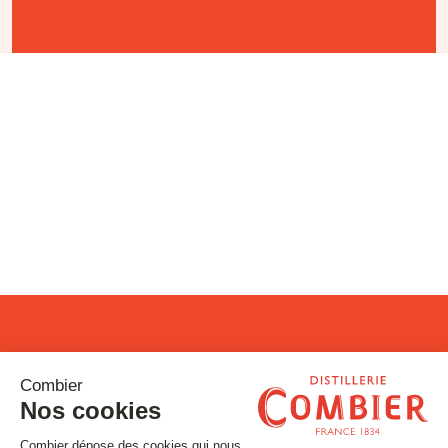
Stay tuned