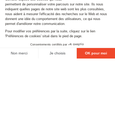
Subscribe to our newsletter
Email
FOLLOW US
Contact
Legal matters
Gestion des cookies
Conditions générales de vente
Politique en matière de remboursements et de retours
EXCESSIVE DRINKING IS DANGEROUS FOR YOUR
HEALTH. PLEASE DRINK RESPONSIBLY.