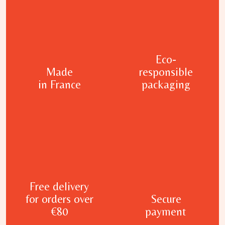
Eco-
Made
responsible
in France
packaging
Free delivery
for orders over
Secure
€80
payment