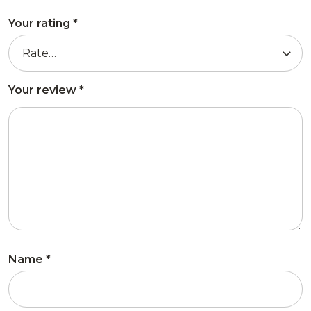
Your rating
*
Your review
*
Name
*