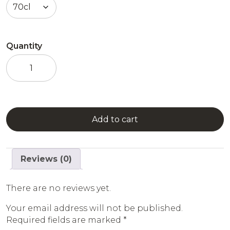
Quantity
Passion
Fruit
Liqueur
quantity
Add to cart
Reviews (0)
There are no reviews yet.
Your email address will not be published.
Required fields are marked
*