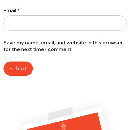
Email
*
Save my name, email, and website in this browser
for the next time I comment.