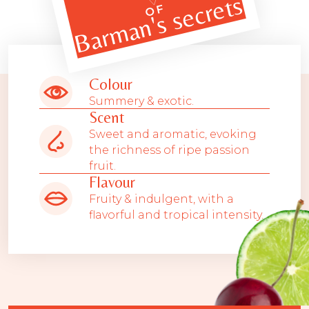
Barman's secrets
OF
Colour
Summery & exotic.
Scent
Sweet and aromatic, evoking
the richness of ripe passion
fruit.
Flavour
Fruity & indulgent, with a
flavorful and tropical intensity.