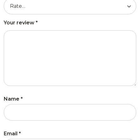
Your review
*
Name
*
Email
*