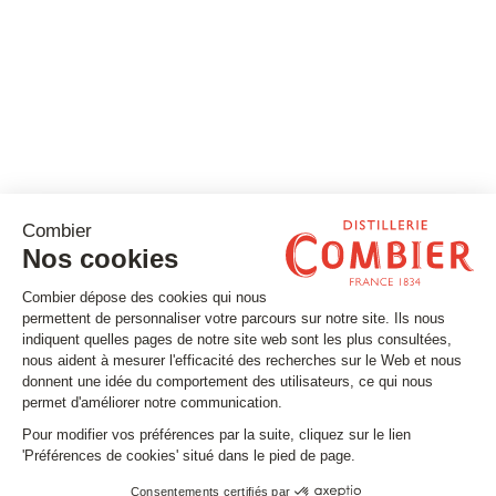
Stay tuned
Subscribe to our newsletter
Email