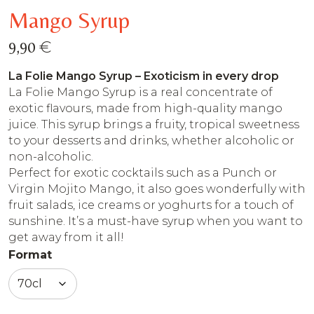
Mango Syrup
€
9,90
La Folie Mango Syrup – Exoticism in every drop
La Folie Mango Syrup is a real concentrate of
exotic flavours, made from high-quality mango
juice. This syrup brings a fruity, tropical sweetness
to your desserts and drinks, whether alcoholic or
non-alcoholic.
Perfect for exotic cocktails such as a Punch or
Virgin Mojito Mango, it also goes wonderfully with
fruit salads, ice creams or yoghurts for a touch of
sunshine. It’s a must-have syrup when you want to
get away from it all!
Format