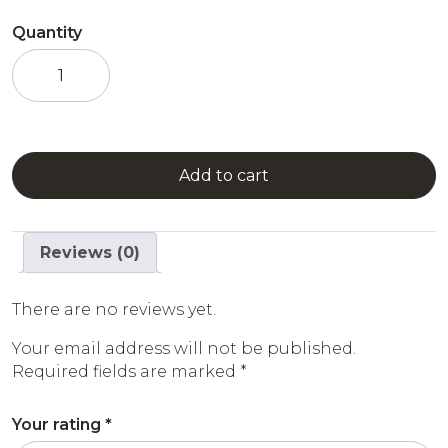
Quantity
Mango
Syrup
quantity
Add to cart
Reviews (0)
There are no reviews yet.
Your email address will not be published.
Required fields are marked
*
Your rating
*