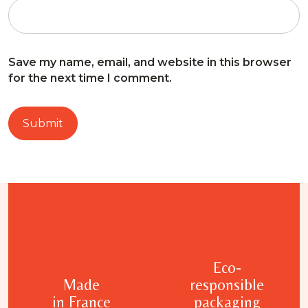
Save my name, email, and website in this browser
for the next time I comment.
Eco-
Made
responsible
in France
packaging