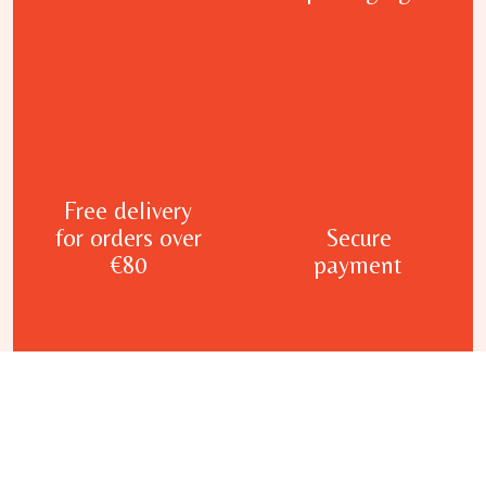
Free delivery
for orders over
Secure
€80
payment