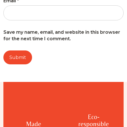
Email
*
Save my name, email, and website in this browser
for the next time I comment.
Eco-
Made
responsible