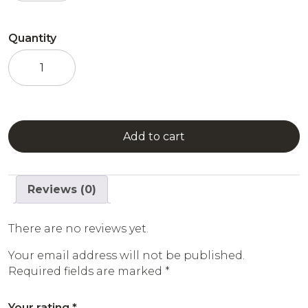
Quantity
Hazelnut
Syrup
quantity
Add to cart
Reviews (0)
There are no reviews yet.
Your email address will not be published.
Required fields are marked
*
Your rating
*