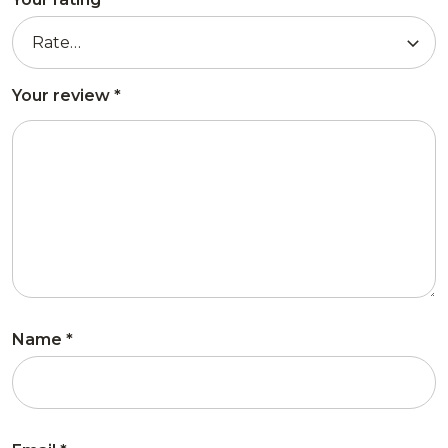
Your review
*
Name
*