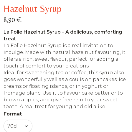
Hazelnut Syrup
€
8,90
La Folie Hazelnut Syrup – A delicious, comforting
treat
La Folie Hazelnut Syrup is a real invitation to
indulge. Made with natural hazelnut flavouring, it
offers a rich, sweet flavour, perfect for adding a
touch of comfort to your creations.
Ideal for sweetening tea or coffee, this syrup also
goes wonderfully well as a coulis on pancakes, ice
creams or floating islands, or in yoghurt or
fromage blanc. Use it to flavour cake batter or to
brown apples, and give free rein to your sweet
tooth. A real treat for young and old alike!
Format