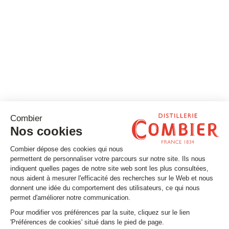
Stay tuned
Subscribe to our newsletter
Email