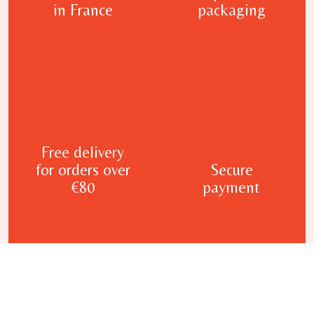
in France
packaging
Free delivery
for orders over
Secure
€80
payment