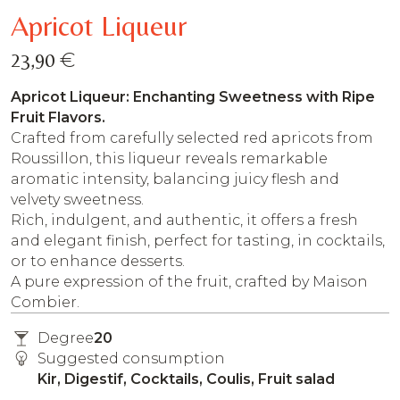
Apricot Liqueur
€
23,90
Apricot Liqueur: Enchanting Sweetness with Ripe
Fruit Flavors.
Crafted from carefully selected red apricots from
Roussillon, this liqueur reveals remarkable
aromatic intensity, balancing juicy flesh and
velvety sweetness.
Rich, indulgent, and authentic, it offers a fresh
and elegant finish, perfect for tasting, in cocktails,
or to enhance desserts.
A pure expression of the fruit, crafted by Maison
Combier.
Degree
20
Suggested consumption
Kir, Digestif, Cocktails, Coulis, Fruit salad