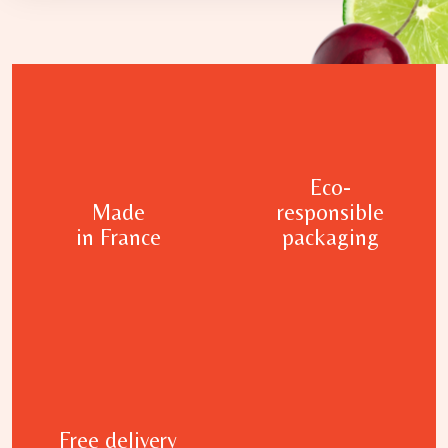
Eco-
Made
responsible
in France
packaging
Free delivery