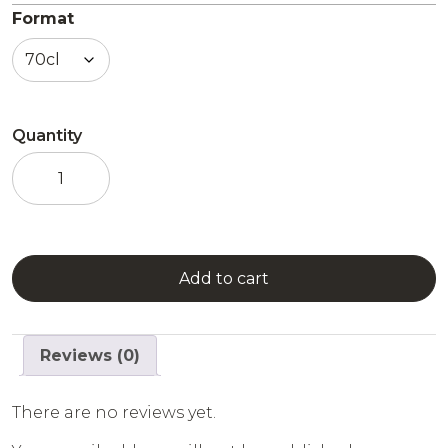
Format
Quantity
Apricot
Liqueur
quantity
Add to cart
Reviews (0)
There are no reviews yet.