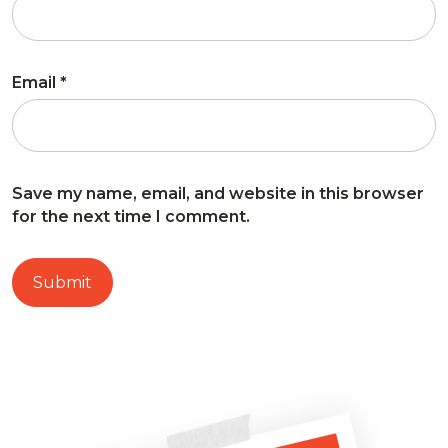
Email
*
Save my name, email, and website in this browser
for the next time I comment.