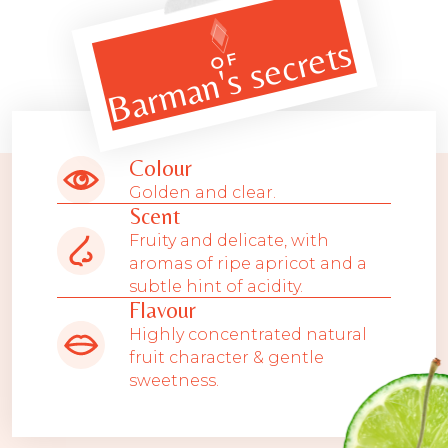
Barman's secrets
OF
Colour
Golden and clear.
Scent
Fruity and delicate, with
aromas of ripe apricot and a
subtle hint of acidity.
Flavour
Highly concentrated natural
fruit character & gentle
sweetness.