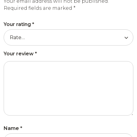
Your email address will not be published.
Required fields are marked
*
Your rating
*
Your review
*
Name
*