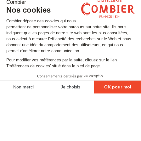
Stay tuned
Subscribe to our newsletter
Email
FOLLOW US
Contact
Legal matters
Gestion des cookies
Conditions générales de vente
Politique en matière de remboursements et de retours
EXCESSIVE DRINKING IS DANGEROUS FOR YOUR