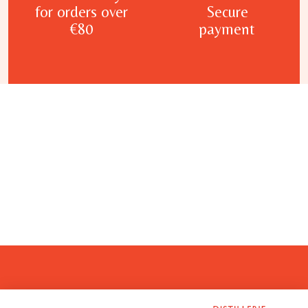
for orders over
Secure
€80
payment