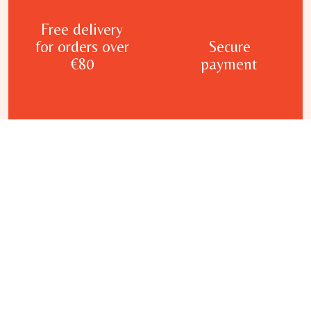
Free delivery
for orders over
Secure
€80
payment