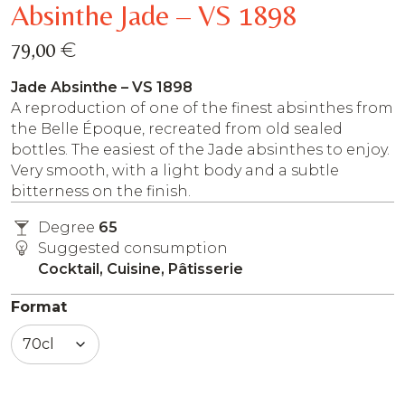
Absinthe Jade – VS 1898
€
79,00
Jade Absinthe – VS 1898
A reproduction of one of the finest absinthes from
the Belle Époque, recreated from old sealed
bottles. The easiest of the Jade absinthes to enjoy.
Very smooth, with a light body and a subtle
bitterness on the finish.
Degree
65
Suggested consumption
Cocktail, Cuisine, Pâtisserie
Format