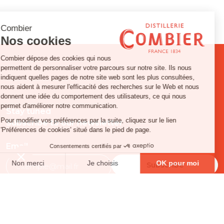
Stay tuned
Subscribe to our newsletter
Email
FOLLOW US