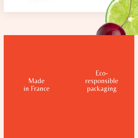
Eco-
Made
responsible
in France
packaging