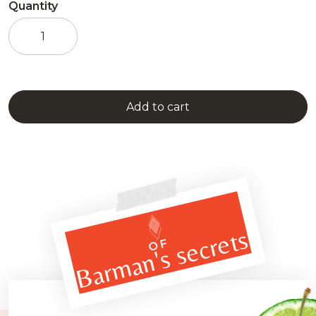
Quantity
Absinthe
Jade
-
VS
1898
quantity
Add to cart
Barman's secrets
OF